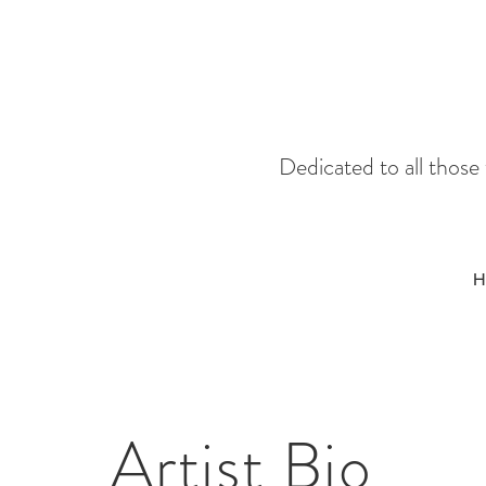
Dedicated to all thos
H
Artist Bio