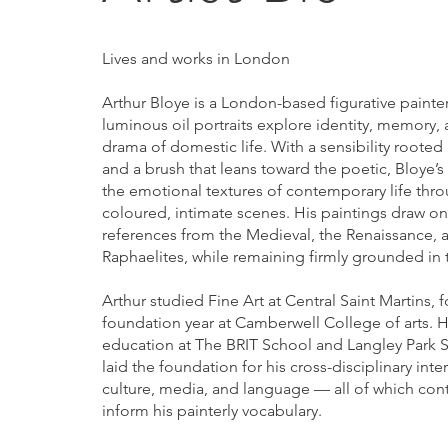
Lives and works in London
Arthur Bloye is a London-based figurative paint
luminous oil portraits explore identity, memory, 
drama of domestic life. With a sensibility rooted 
and a brush that leans toward the poetic, Bloye’
the emotional textures of contemporary life thro
coloured, intimate scenes. His paintings draw on 
references from the Medieval, the Renaissance, a
Raphaelites, while remaining firmly grounded in 
Arthur studied Fine Art at Central Saint Martins, 
foundation year at Camberwell College of arts. Hi
education at The BRIT School and Langley Park 
laid the foundation for his cross-disciplinary inter
culture, media, and language — all of which con
inform his painterly vocabulary.