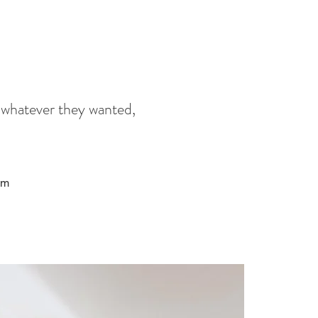
 whatever they wanted,
am