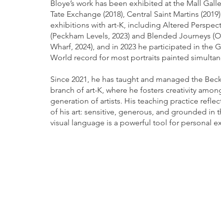
Bloye’s work has been exhibited at the Mall Galler
Tate Exchange (2018), Central Saint Martins (2019)
exhibitions with art-K, including Altered Perspec
(Peckham Levels, 2023) and Blended Journeys (
Wharf, 2024), and in 2023 he participated in the 
World record for most portraits painted simultan
Since 2021, he has taught and managed the Be
branch of art-K, where he fosters creativity amo
generation of artists. His teaching practice reflec
of his art: sensitive, generous, and grounded in t
visual language is a powerful tool for personal e