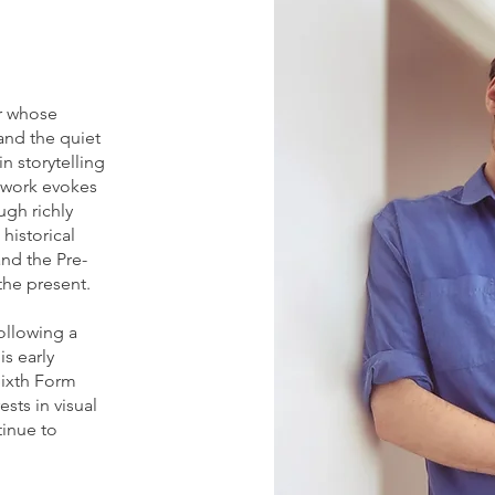
er whose
and the quiet
in storytelling
s work evokes
ugh richly
historical
nd the Pre-
the present.
following a
s early
Sixth Form
ests in visual
tinue to