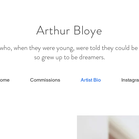
Arthur Bloye
e who, when they were young, were told they could be
so grew up to be dreamers.
ome
Commissions
Artist Bio
Instagr