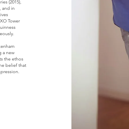
ies (2015),
, and in
tives
OXO Tower
Guinness
eously.
ckenham
ng a new
ts the ethos
he belief that
xpression.